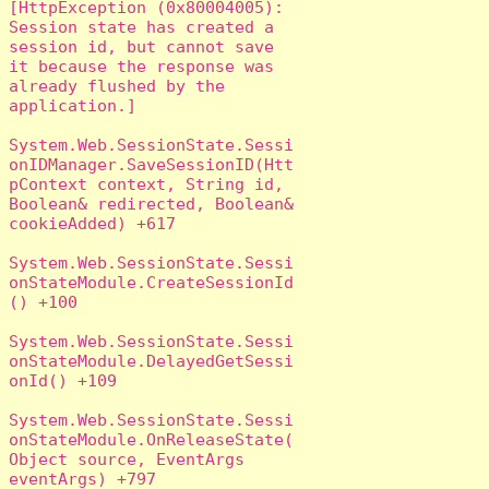
[HttpException (0x80004005): 
Session state has created a 
session id, but cannot save 
it because the response was 
already flushed by the 
application.]

System.Web.SessionState.Sessi
onIDManager.SaveSessionID(Htt
pContext context, String id, 
Boolean& redirected, Boolean& 
cookieAdded) +617

System.Web.SessionState.Sessi
onStateModule.CreateSessionId
() +100

System.Web.SessionState.Sessi
onStateModule.DelayedGetSessi
onId() +109

System.Web.SessionState.Sessi
onStateModule.OnReleaseState(
Object source, EventArgs 
eventArgs) +797
