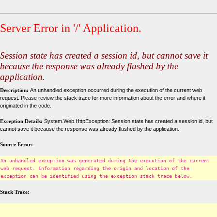
Server Error in '/' Application.
Session state has created a session id, but cannot save it
because the response was already flushed by the
application.
Description:
An unhandled exception occurred during the execution of the current web
request. Please review the stack trace for more information about the error and where it
originated in the code.
Exception Details:
System.Web.HttpException: Session state has created a session id, but
cannot save it because the response was already flushed by the application.
Source Error:
An unhandled exception was generated during the execution of the current
web request. Information regarding the origin and location of the
exception can be identified using the exception stack trace below.
Stack Trace: