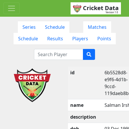
Cricket Data
Version 1.0
Series
Schedule
Matches
Schedule
Results
Players
Points
id
6b5528d8-
e9f6-4d1b-
9ccd-
119daeb8b
name
Salman Irs
description
dob
03 Dec 199