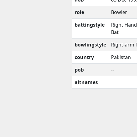
role
Bowler
battingstyle
Right Han
Bat
bowlingstyle
Right-arm 
country
Pakistan
pob
--
altnames