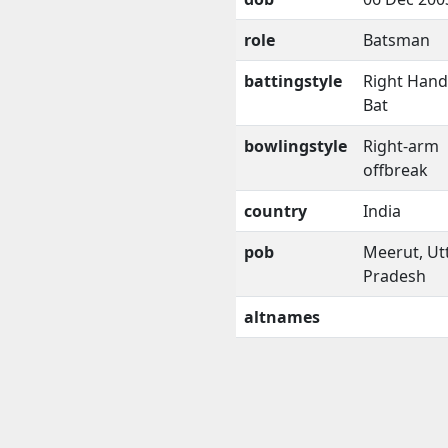
role
Batsman
battingstyle
Right Han
Bat
bowlingstyle
Right-arm
offbreak
country
India
pob
Meerut, Ut
Pradesh
altnames