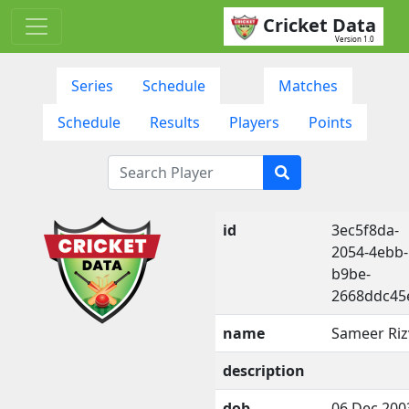
Cricket Data
Version 1.0
Series
Schedule
Matches
Schedule
Results
Players
Points
id
3ec5f8da-
2054-4ebb-
b9be-
2668ddc45
name
Sameer Riz
description
dob
06 Dec 200