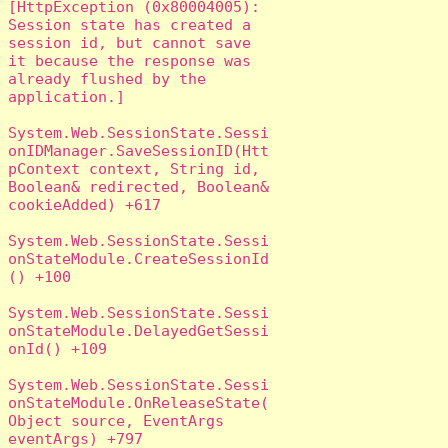
[HttpException (0x80004005): 
Session state has created a 
session id, but cannot save 
it because the response was 
already flushed by the 
application.]

System.Web.SessionState.Sessi
onIDManager.SaveSessionID(Htt
pContext context, String id, 
Boolean& redirected, Boolean& 
cookieAdded) +617

System.Web.SessionState.Sessi
onStateModule.CreateSessionId
() +100

System.Web.SessionState.Sessi
onStateModule.DelayedGetSessi
onId() +109

System.Web.SessionState.Sessi
onStateModule.OnReleaseState(
Object source, EventArgs 
eventArgs) +797
