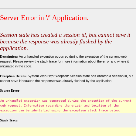
Server Error in '/' Application.
Session state has created a session id, but cannot save it
because the response was already flushed by the
application.
Description:
An unhandled exception occurred during the execution of the current web
request. Please review the stack trace for more information about the error and where it
originated in the code.
Exception Details:
System.Web.HttpException: Session state has created a session id, but
cannot save it because the response was already flushed by the application.
Source Error:
An unhandled exception was generated during the execution of the current
web request. Information regarding the origin and location of the
exception can be identified using the exception stack trace below.
Stack Trace: