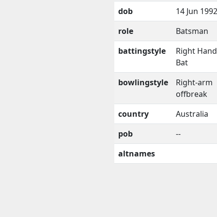
dob
14 Jun 199
role
Batsman
battingstyle
Right Han
Bat
bowlingstyle
Right-arm
offbreak
country
Australia
pob
--
altnames