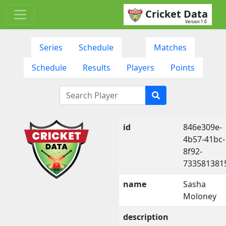
Cricket Data
Version 1.0
Series
Schedule
Matches
Schedule
Results
Players
Points
id
846e309e-
4b57-41bc-
8f92-
733581381
name
Sasha
Moloney
description