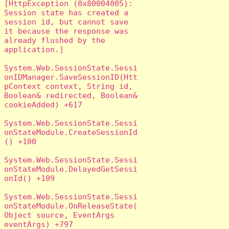
[HttpException (0x80004005): 
Session state has created a 
session id, but cannot save 
it because the response was 
already flushed by the 
application.]

System.Web.SessionState.Sessi
onIDManager.SaveSessionID(Htt
pContext context, String id, 
Boolean& redirected, Boolean& 
cookieAdded) +617

System.Web.SessionState.Sessi
onStateModule.CreateSessionId
() +100

System.Web.SessionState.Sessi
onStateModule.DelayedGetSessi
onId() +109

System.Web.SessionState.Sessi
onStateModule.OnReleaseState(
Object source, EventArgs 
eventArgs) +797
