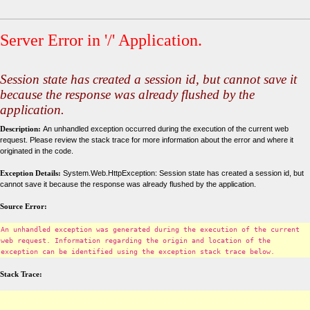
Server Error in '/' Application.
Session state has created a session id, but cannot save it
because the response was already flushed by the
application.
Description:
An unhandled exception occurred during the execution of the current web
request. Please review the stack trace for more information about the error and where it
originated in the code.
Exception Details:
System.Web.HttpException: Session state has created a session id, but
cannot save it because the response was already flushed by the application.
Source Error:
An unhandled exception was generated during the execution of the current
web request. Information regarding the origin and location of the
exception can be identified using the exception stack trace below.
Stack Trace: