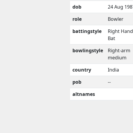
dob
24 Aug 198
role
Bowler
battingstyle
Right Han
Bat
bowlingstyle
Right-arm
medium
country
India
pob
--
altnames