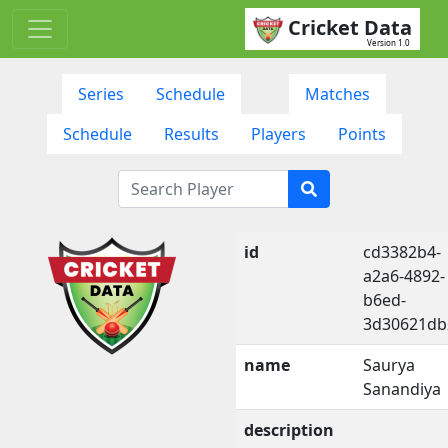
Cricket Data
Version 1.0
Series
Schedule
Matches
Schedule
Results
Players
Points
id
cd3382b4-
a2a6-4892-
b6ed-
3d30621db
name
Saurya
Sanandiya
description