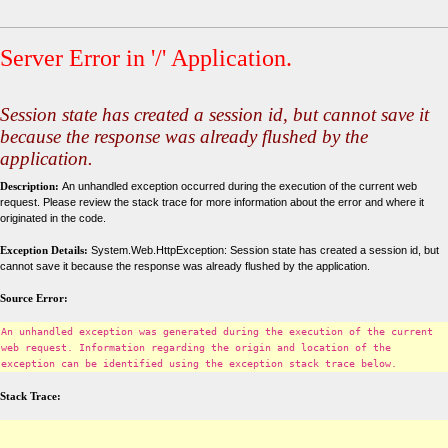
Server Error in '/' Application.
Session state has created a session id, but cannot save it
because the response was already flushed by the
application.
Description:
An unhandled exception occurred during the execution of the current web
request. Please review the stack trace for more information about the error and where it
originated in the code.
Exception Details:
System.Web.HttpException: Session state has created a session id, but
cannot save it because the response was already flushed by the application.
Source Error:
An unhandled exception was generated during the execution of the current
web request. Information regarding the origin and location of the
exception can be identified using the exception stack trace below.
Stack Trace: