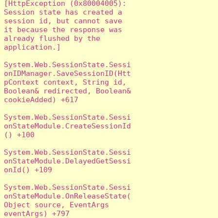
[HttpException (0x80004005): 
Session state has created a 
session id, but cannot save 
it because the response was 
already flushed by the 
application.]

System.Web.SessionState.Sessi
onIDManager.SaveSessionID(Htt
pContext context, String id, 
Boolean& redirected, Boolean& 
cookieAdded) +617

System.Web.SessionState.Sessi
onStateModule.CreateSessionId
() +100

System.Web.SessionState.Sessi
onStateModule.DelayedGetSessi
onId() +109

System.Web.SessionState.Sessi
onStateModule.OnReleaseState(
Object source, EventArgs 
eventArgs) +797
