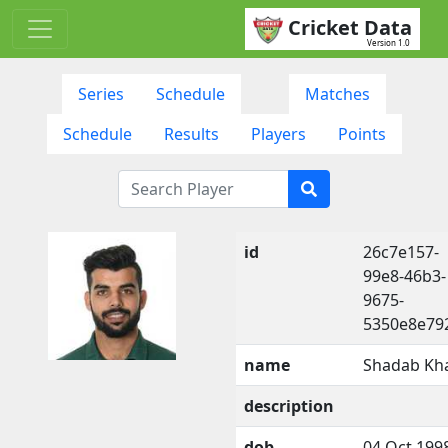
Cricket Data
Version 1.0
Series
Schedule
Matches
Schedule
Results
Players
Points
id
26c7e157-
99e8-46b3-
9675-
5350e8e79
name
Shadab Kh
description
dob
04 Oct 199