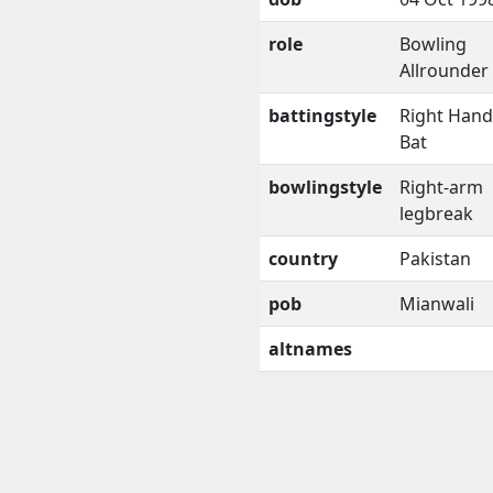
role
Bowling
Allrounder
battingstyle
Right Han
Bat
bowlingstyle
Right-arm
legbreak
country
Pakistan
pob
Mianwali
altnames