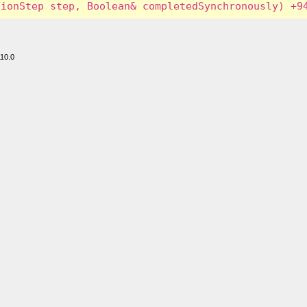
110.0