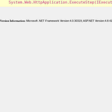
Version Information:
Microsoft .NET Framework Version:4.0.30319; ASP.NET Version:4.8.4