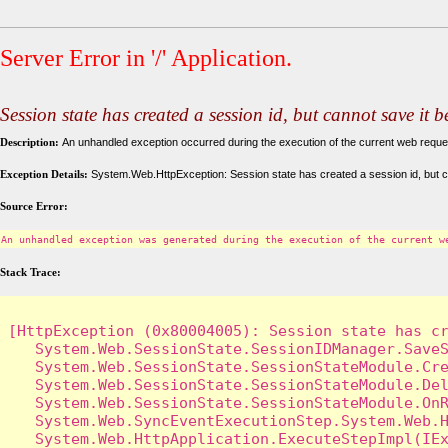
Server Error in '/' Application.
Session state has created a session id, but cannot save it 
Description:
An unhandled exception occurred during the execution of the current web request
Exception Details:
System.Web.HttpException: Session state has created a session id, but c
Source Error:
An unhandled exception was generated during the execution of the current w
Stack Trace:
[HttpException (0x80004005): Session state has cr
   System.Web.SessionState.SessionIDManager.SaveS
   System.Web.SessionState.SessionStateModule.Cre
   System.Web.SessionState.SessionStateModule.Del
   System.Web.SessionState.SessionStateModule.OnR
   System.Web.SyncEventExecutionStep.System.Web.H
   System.Web.HttpApplication.ExecuteStepImpl(IEx