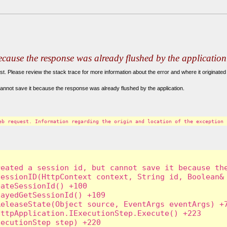
because the response was already flushed by the application
. Please review the stack trace for more information about the error and where it originated 
annot save it because the response was already flushed by the application.
eb request. Information regarding the origin and location of the exception 
eated a session id, but cannot save it because the
essionID(HttpContext context, String id, Boolean& 
ateSessionId() +100

ayedGetSessionId() +109

eleaseState(Object source, EventArgs eventArgs) +7
ttpApplication.IExecutionStep.Execute() +223

ecutionStep step) +220
