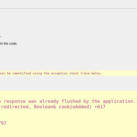
.
in the code.
can be identified using the exception stack trace below.
 response was already flushed by the application.]
redirected, Boolean& cookieAdded) +617

97
