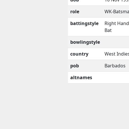
role
WK-Batsm
battingstyle
Right Han
Bat
bowlingstyle
country
West Indie
pob
Barbados
altnames