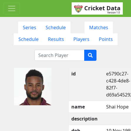
Cricket Data
Version 1.0
Series
Schedule
Matches
Schedule
Results
Players
Points
id
e5790c27-
c428-4de8-
82f7-
d69a54529
name
Shai Hope
description
dob
10 Nov 199