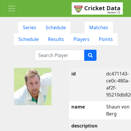
Cricket Data
Version 1.0
Series
Schedule
Matches
Schedule
Results
Players
Points
id
dc471143-
ce0c-480a-
af2f-
95210db82
name
Shaun von
Berg
description