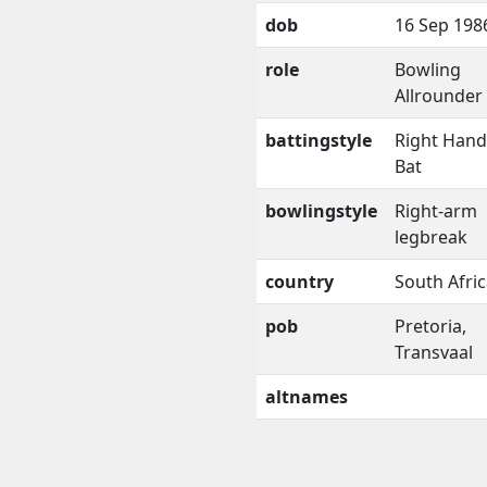
dob
16 Sep 198
role
Bowling
Allrounder
battingstyle
Right Han
Bat
bowlingstyle
Right-arm
legbreak
country
South Afri
pob
Pretoria,
Transvaal
altnames