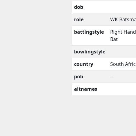
dob
role
WK-Batsm
battingstyle
Right Han
Bat
bowlingstyle
country
South Afri
pob
--
altnames