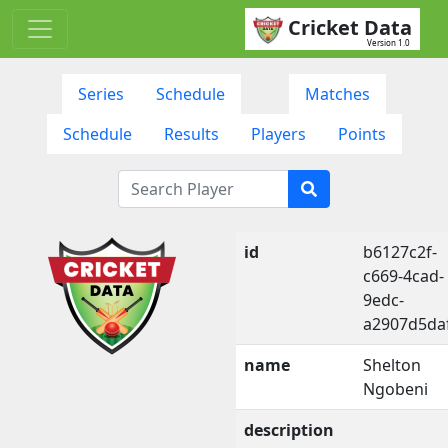
Cricket Data
Version 1.0
Series
Schedule
Matches
Schedule
Results
Players
Points
id
b6127c2f-
c669-4cad-
9edc-
a2907d5da
name
Shelton
Ngobeni
description