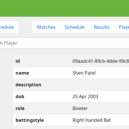
hedule
Matches
Schedule
Results
Play
id
09aadc41-89cb-4dde-99c8
name
Shen Patel
description
dob
25 Apr 2003
role
Bowler
battingstyle
Right Handed Bat