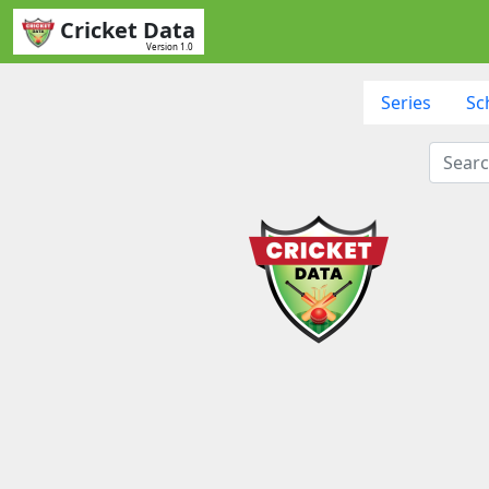
Cricket Data
Version 1.0
Series
Sc