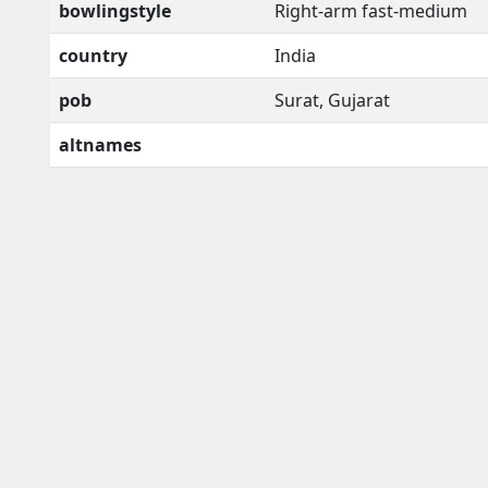
bowlingstyle
Right-arm fast-medium
country
India
pob
Surat, Gujarat
altnames