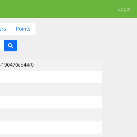
Login
ers
Points
-190470cb44f0