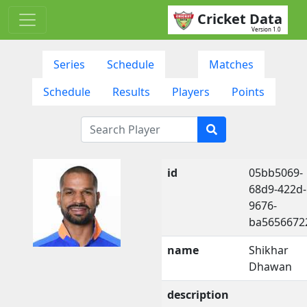
Cricket Data
Version 1.0
Series
Schedule
Matches
Schedule
Results
Players
Points
id
05bb5069-
68d9-422d-
9676-
ba5656672
name
Shikhar
Dhawan
description