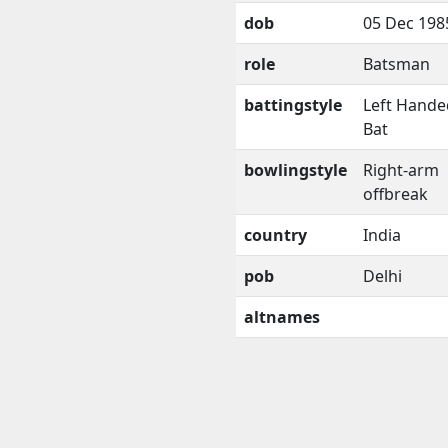
dob
05 Dec 198
role
Batsman
battingstyle
Left Hande
Bat
bowlingstyle
Right-arm
offbreak
country
India
pob
Delhi
altnames