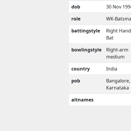
dob
30 Nov 199
role
WK-Batsm
battingstyle
Right Han
Bat
bowlingstyle
Right-arm
medium
country
India
pob
Bangalore,
Karnataka
altnames