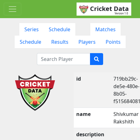
Cricket Data
Version 1.0
Series
Schedule
Matches
Schedule
Results
Players
Points
id
719bb29c-
de5e-480e-
8b05-
f51568408
name
Shivkumar
Rakshith
description