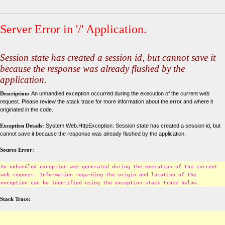
Server Error in '/' Application.
Session state has created a session id, but cannot save it
because the response was already flushed by the
application.
Description:
An unhandled exception occurred during the execution of the current web
request. Please review the stack trace for more information about the error and where it
originated in the code.
Exception Details:
System.Web.HttpException: Session state has created a session id, but
cannot save it because the response was already flushed by the application.
Source Error:
An unhandled exception was generated during the execution of the current
web request. Information regarding the origin and location of the
exception can be identified using the exception stack trace below.
Stack Trace: