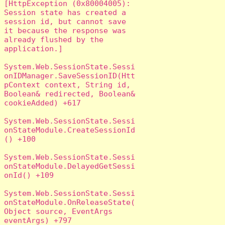
[HttpException (0x80004005): 
Session state has created a 
session id, but cannot save 
it because the response was 
already flushed by the 
application.]

System.Web.SessionState.Sessi
onIDManager.SaveSessionID(Htt
pContext context, String id, 
Boolean& redirected, Boolean& 
cookieAdded) +617

System.Web.SessionState.Sessi
onStateModule.CreateSessionId
() +100

System.Web.SessionState.Sessi
onStateModule.DelayedGetSessi
onId() +109

System.Web.SessionState.Sessi
onStateModule.OnReleaseState(
Object source, EventArgs 
eventArgs) +797
