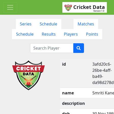
Cricket Data
Version 1.0
Series
Schedule
Matches
Schedule
Results
Players
Points
id
3afd20c6-
26be-4aff-
ba49-
da98d278d
name
Smriti Kane
description
dob
30 Nov 199