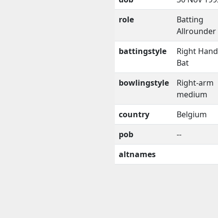
role
Batting
Allrounder
battingstyle
Right Han
Bat
bowlingstyle
Right-arm
medium
country
Belgium
pob
--
altnames