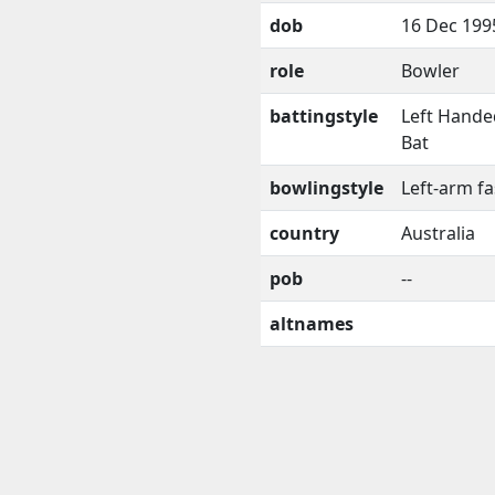
dob
16 Dec 199
role
Bowler
battingstyle
Left Hande
Bat
bowlingstyle
Left-arm fa
country
Australia
pob
--
altnames