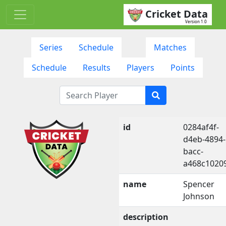
Cricket Data
Version 1.0
Series
Schedule
Matches
Schedule
Results
Players
Points
id
0284af4f-
d4eb-4894-
bacc-
a468c1020
name
Spencer
Johnson
description