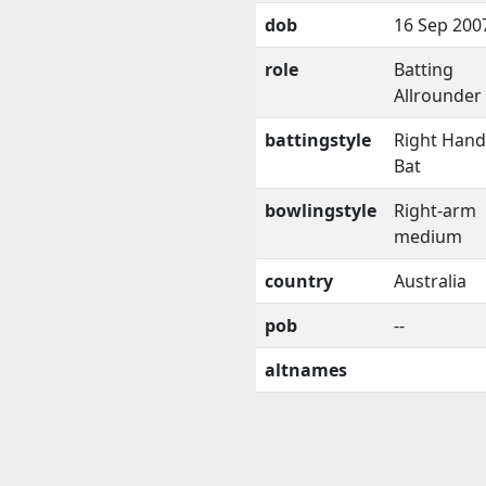
dob
16 Sep 200
role
Batting
Allrounder
battingstyle
Right Han
Bat
bowlingstyle
Right-arm
medium
country
Australia
pob
--
altnames