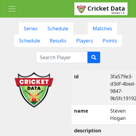
Cricket Data
Version 1.0
Series
Schedule
Matches
Schedule
Results
Players
Points
id
3fa579e3-
d3df-4bed-
9847-
9b5fc1919
name
Steven
Hogan
description