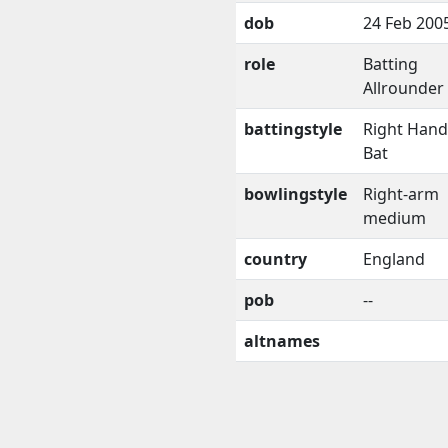
dob
24 Feb 200
role
Batting
Allrounder
battingstyle
Right Han
Bat
bowlingstyle
Right-arm
medium
country
England
pob
--
altnames