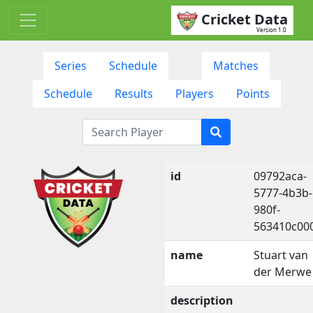
Cricket Data
Version 1.0
Series
Schedule
Matches
Schedule
Results
Players
Points
id
09792aca-
5777-4b3b-
980f-
563410c00
name
Stuart van
der Merwe
description