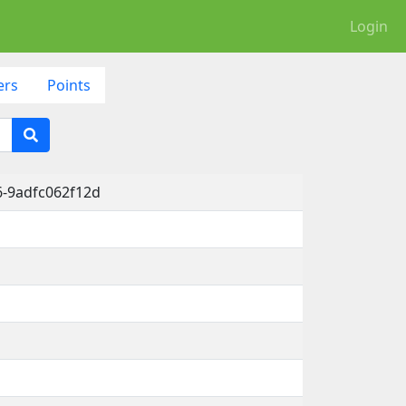
Login
ers
Points
6-9adfc062f12d