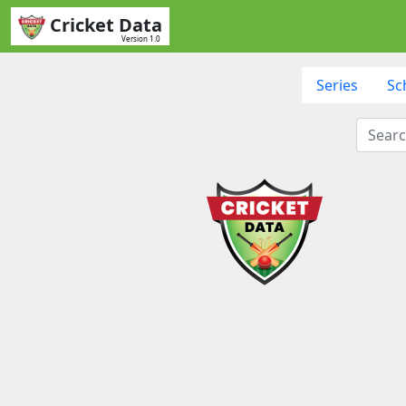
Cricket Data
Version 1.0
Series
Sc