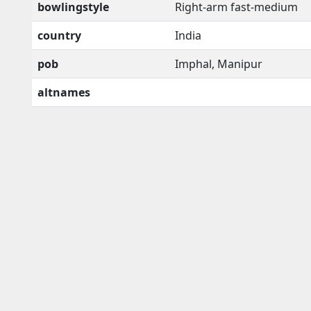
bowlingstyle
Right-arm fast-medium
country
India
pob
Imphal, Manipur
altnames