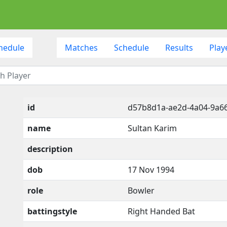
hedule
Matches
Schedule
Results
Play
id
d57b8d1a-ae2d-4a04-9a6
name
Sultan Karim
description
dob
17 Nov 1994
role
Bowler
battingstyle
Right Handed Bat