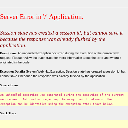
Server Error in '/' Application.
Session state has created a session id, but cannot save it
because the response was already flushed by the
application.
Description:
An unhandled exception occurred during the execution of the current web
request. Please review the stack trace for more information about the error and where it
originated in the code.
Exception Details:
System.Web.HttpException: Session state has created a session id, but
cannot save it because the response was already flushed by the application.
Source Error:
An unhandled exception was generated during the execution of the current
web request. Information regarding the origin and location of the
exception can be identified using the exception stack trace below.
Stack Trace: