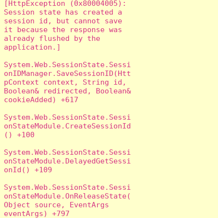
[HttpException (0x80004005): 
Session state has created a 
session id, but cannot save 
it because the response was 
already flushed by the 
application.]

System.Web.SessionState.Sessi
onIDManager.SaveSessionID(Htt
pContext context, String id, 
Boolean& redirected, Boolean& 
cookieAdded) +617

System.Web.SessionState.Sessi
onStateModule.CreateSessionId
() +100

System.Web.SessionState.Sessi
onStateModule.DelayedGetSessi
onId() +109

System.Web.SessionState.Sessi
onStateModule.OnReleaseState(
Object source, EventArgs 
eventArgs) +797
