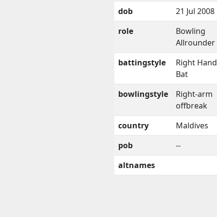
dob
21 Jul 2008
role
Bowling
Allrounder
battingstyle
Right Han
Bat
bowlingstyle
Right-arm
offbreak
country
Maldives
pob
--
altnames