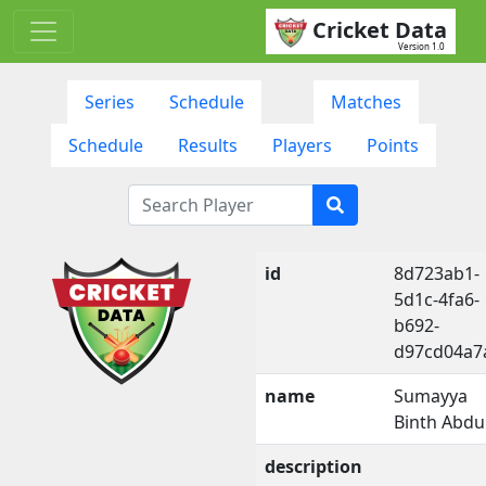
Cricket Data
Version 1.0
Series
Schedule
Matches
Schedule
Results
Players
Points
id
8d723ab1-
5d1c-4fa6-
b692-
d97cd04a7
name
Sumayya
Binth Abdu
description