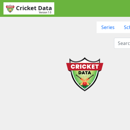
Cricket Data
Version 1.0
Series
Sc