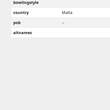
bowlingstyle
country
Malta
pob
--
altnames