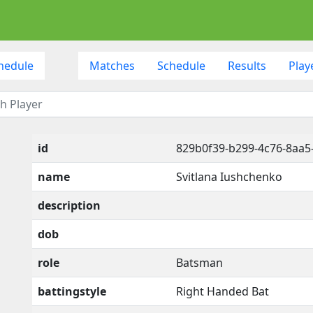
hedule
Matches
Schedule
Results
Play
id
829b0f39-b299-4c76-8aa5
name
Svitlana Iushchenko
description
dob
role
Batsman
battingstyle
Right Handed Bat