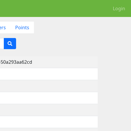
Login
ers
Points
-50a293aa62cd