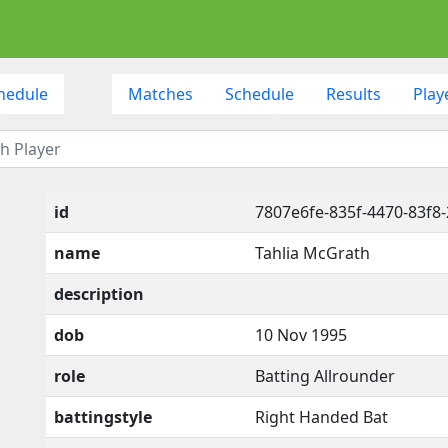
hedule
Matches
Schedule
Results
Play
id
7807e6fe-835f-4470-83f8
name
Tahlia McGrath
description
dob
10 Nov 1995
role
Batting Allrounder
battingstyle
Right Handed Bat