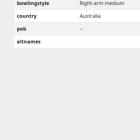
bowlingstyle
Right-arm medium
country
Australia
pob
--
altnames