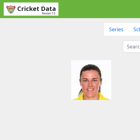
Cricket Data
Version 1.0
Series
Sc