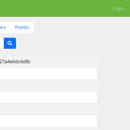
Login
ers
Points
-27a4e6dc6d8c