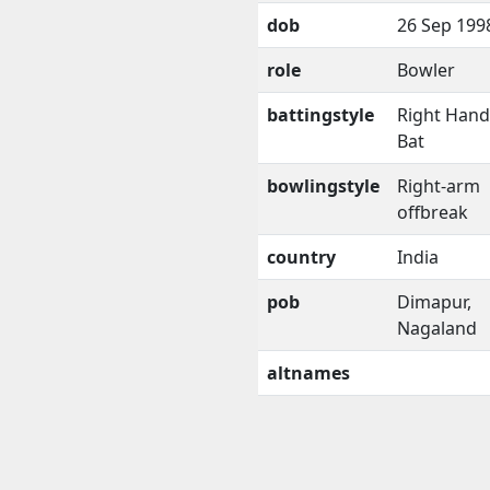
dob
26 Sep 199
role
Bowler
battingstyle
Right Han
Bat
bowlingstyle
Right-arm
offbreak
country
India
pob
Dimapur,
Nagaland
altnames