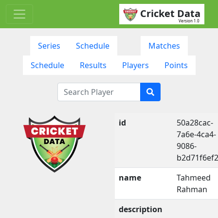
Cricket Data
Version 1.0
Series
Schedule
Matches
Schedule
Results
Players
Points
id
50a28cac-
7a6e-4ca4-
9086-
b2d71f6ef
name
Tahmeed
Rahman
description