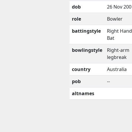
dob
26 Nov 200
role
Bowler
battingstyle
Right Han
Bat
bowlingstyle
Right-arm
legbreak
country
Australia
pob
--
altnames