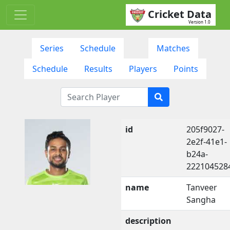
Cricket Data
Version 1.0
Series
Schedule
Matches
Schedule
Results
Players
Points
id
205f9027-
2e2f-41e1-
b24a-
222104528
name
Tanveer
Sangha
description