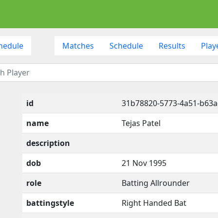
hedule
Matches
Schedule
Results
Play
id
31b78820-5773-4a51-b63
name
Tejas Patel
description
dob
21 Nov 1995
role
Batting Allrounder
battingstyle
Right Handed Bat