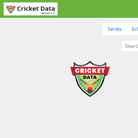
Cricket Data
Version 1.0
Series
Sc