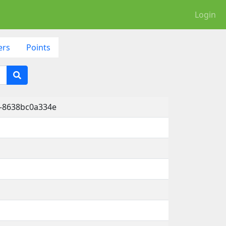
Login
ers
Points
a-8638bc0a334e