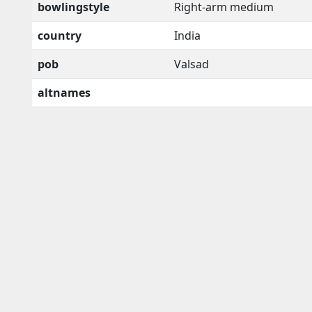
bowlingstyle
Right-arm medium
country
India
pob
Valsad
altnames