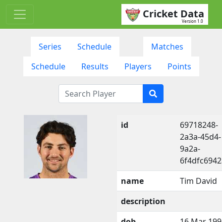
Cricket Data
Version 1.0
Series
Schedule
Matches
Schedule
Results
Players
Points
id
69718248-
2a3a-45d4-
9a2a-
6f4dfc6942
name
Tim David
description
dob
16 Mar 199