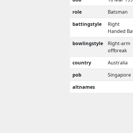
role
Batsman
battingstyle
Right
Handed Ba
bowlingstyle
Right-arm
offbreak
country
Australia
pob
Singapore
altnames