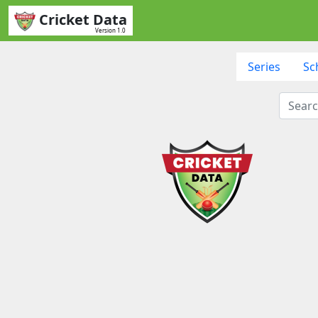
Cricket Data
Version 1.0
Series
Sc