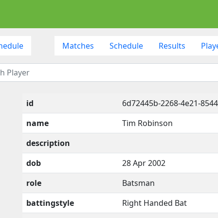
hedule
Matches
Schedule
Results
Play
id
6d72445b-2268-4e21-8544
name
Tim Robinson
description
dob
28 Apr 2002
role
Batsman
battingstyle
Right Handed Bat