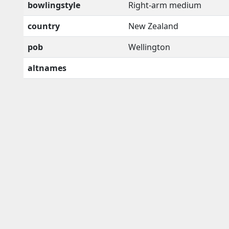
bowlingstyle
Right-arm medium
country
New Zealand
pob
Wellington
altnames