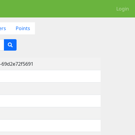
Login
ers
Points
-69d2e72f5691