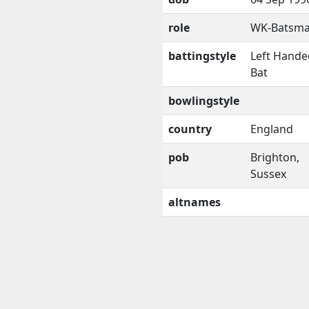
role
WK-Batsm
battingstyle
Left Hande
Bat
bowlingstyle
country
England
pob
Brighton,
Sussex
altnames