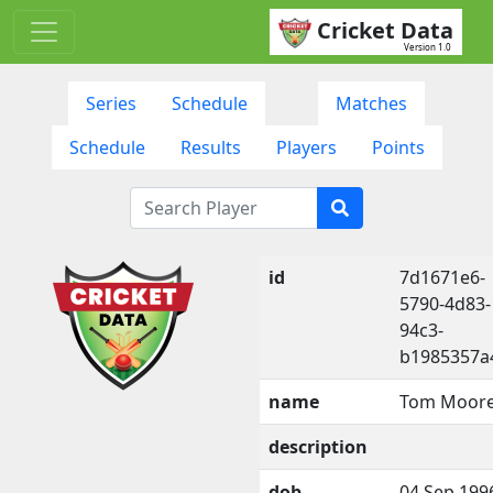
Cricket Data
Version 1.0
Series
Schedule
Matches
Schedule
Results
Players
Points
id
7d1671e6-
5790-4d83-
94c3-
b1985357a
name
Tom Moor
description
dob
04 Sep 199