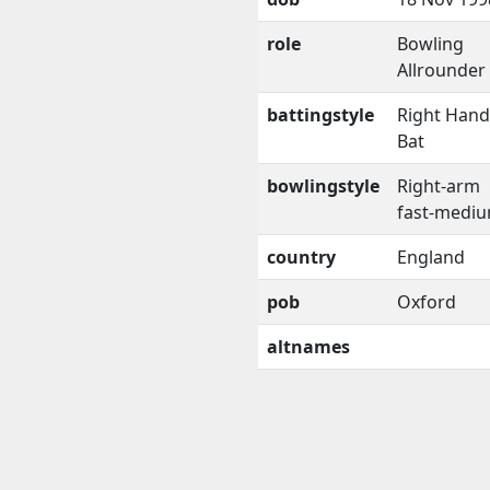
role
Bowling
Allrounder
battingstyle
Right Han
Bat
bowlingstyle
Right-arm
fast-medi
country
England
pob
Oxford
altnames