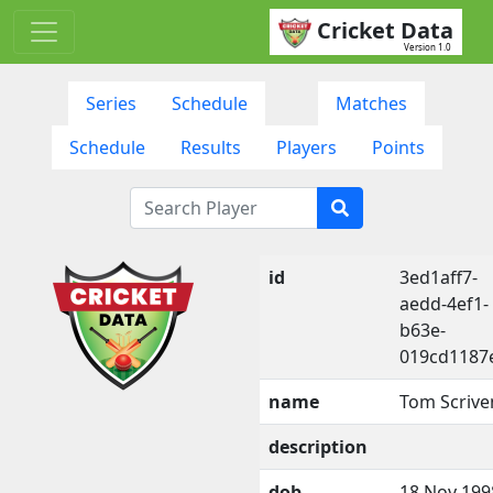
Cricket Data
Version 1.0
Series
Schedule
Matches
Schedule
Results
Players
Points
id
3ed1aff7-
aedd-4ef1-
b63e-
019cd1187
name
Tom Scrive
description
dob
18 Nov 199