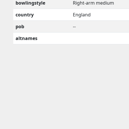
bowlingstyle
Right-arm medium
country
England
pob
--
altnames