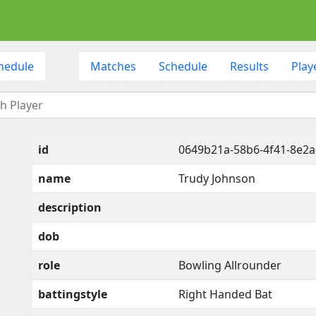
hedule
Matches
Schedule
Results
Play
id
0649b21a-58b6-4f41-8e2a
name
Trudy Johnson
description
dob
role
Bowling Allrounder
battingstyle
Right Handed Bat