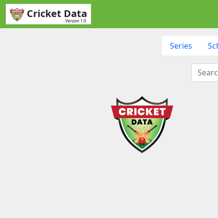
Cricket Data
Version 1.0
Series
Sc