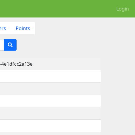
Login
ers
Points
-4e1dfcc2a13e