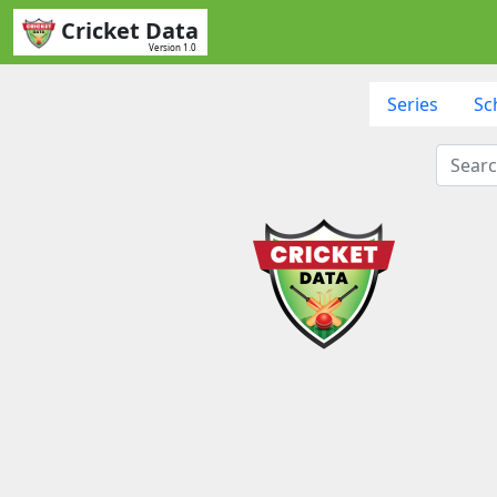
Cricket Data
Version 1.0
Series
Sc