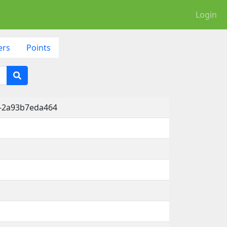
Login
ers
Points
2-2a93b7eda464