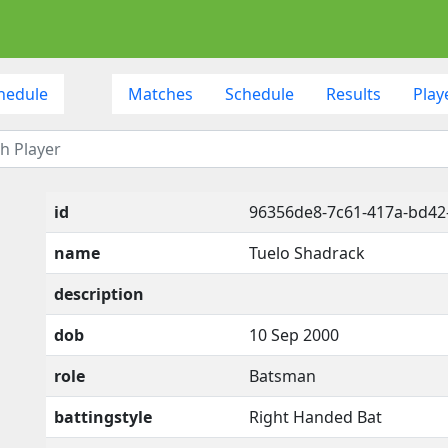
hedule
Matches
Schedule
Results
Play
id
96356de8-7c61-417a-bd4
name
Tuelo Shadrack
description
dob
10 Sep 2000
role
Batsman
battingstyle
Right Handed Bat