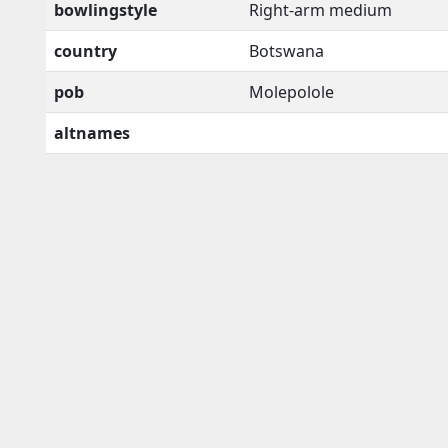
bowlingstyle
Right-arm medium
country
Botswana
pob
Molepolole
altnames