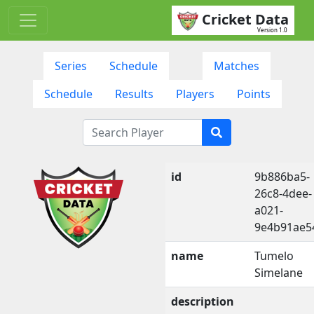
Cricket Data
Version 1.0
Series
Schedule
Matches
Schedule
Results
Players
Points
id
9b886ba5-
26c8-4dee-
a021-
9e4b91ae5
name
Tumelo
Simelane
description