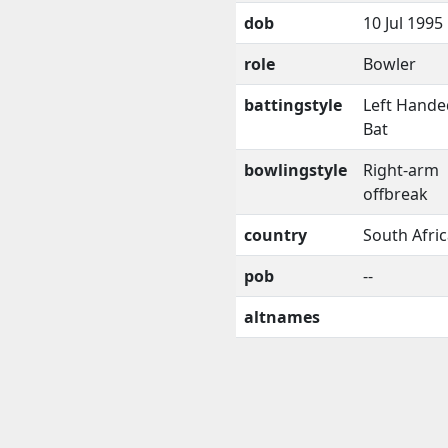
dob
10 Jul 1995
role
Bowler
battingstyle
Left Hande
Bat
bowlingstyle
Right-arm
offbreak
country
South Afri
pob
--
altnames