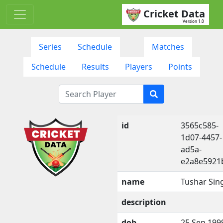
Cricket Data
Version 1.0
Series
Schedule
Matches
Schedule
Results
Players
Points
id
3565c585-
1d07-4457-
ad5a-
e2a8e5921
name
Tushar Sin
description
dob
25 Sep 199