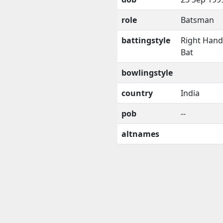
role
Batsman
battingstyle
Right Han
Bat
bowlingstyle
country
India
pob
--
altnames