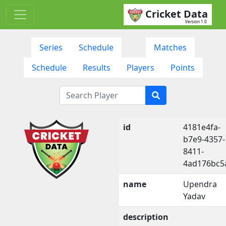
Cricket Data
Version 1.0
Series
Schedule
Matches
Schedule
Results
Players
Points
id
4181e4fa-
b7e9-4357-
8411-
4ad176bc5
name
Upendra
Yadav
description