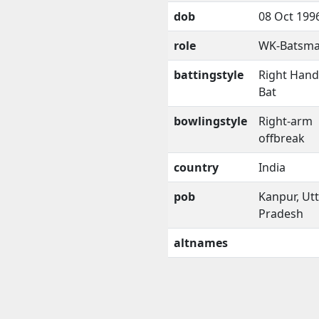
dob
08 Oct 199
role
WK-Batsm
battingstyle
Right Han
Bat
bowlingstyle
Right-arm
offbreak
country
India
pob
Kanpur, Ut
Pradesh
altnames