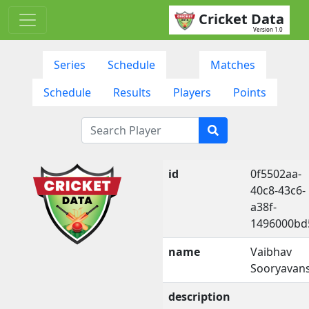
Cricket Data
Version 1.0
Series
Schedule
Matches
Schedule
Results
Players
Points
id
0f5502aa-
40c8-43c6-
a38f-
1496000bd
name
Vaibhav
Sooryavans
description