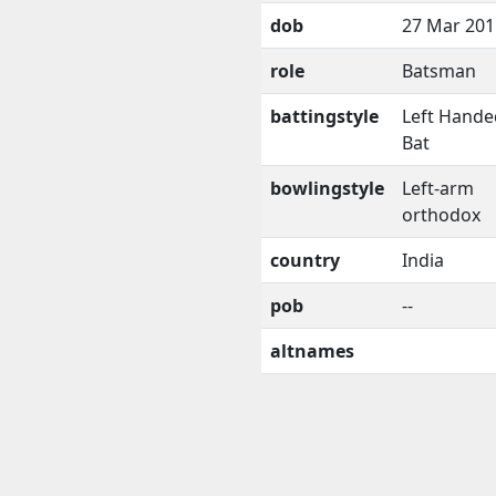
dob
27 Mar 201
role
Batsman
battingstyle
Left Hande
Bat
bowlingstyle
Left-arm
orthodox
country
India
pob
--
altnames