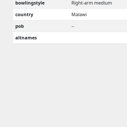
bowlingstyle
Right-arm medium
country
Malawi
pob
--
altnames