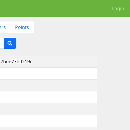
Login
ers
Points
6-7bee77b0219c