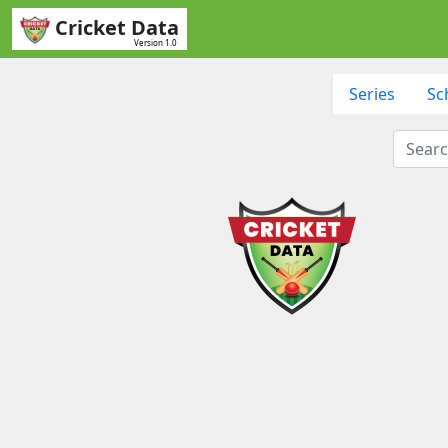
Cricket Data
Version 1.0
Series
Sc