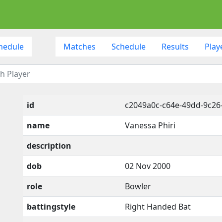
hedule
Matches
Schedule
Results
Play
id
c2049a0c-c64e-49dd-9c2
name
Vanessa Phiri
description
dob
02 Nov 2000
role
Bowler
battingstyle
Right Handed Bat