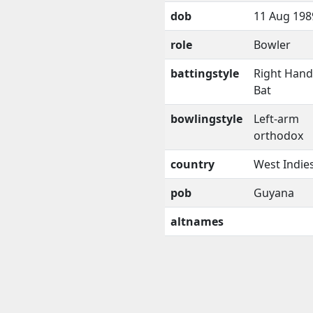
dob
11 Aug 198
role
Bowler
battingstyle
Right Han
Bat
bowlingstyle
Left-arm
orthodox
country
West Indie
pob
Guyana
altnames