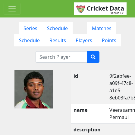
Cricket Data
Version 1.0
Series
Schedule
Matches
Schedule
Results
Players
Points
id
9f2abfee-
a09f-47c8-
a1e5-
8eb03fa7b
name
Veerasam
Permaul
description