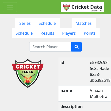
Cricket Data
Version 1.0
Series
Schedule
Matches
Schedule
Results
Players
Points
id
e5932c98-
5c2a-4ade-
8238-
3b6382b18
name
Vihaan
Malhotra
description