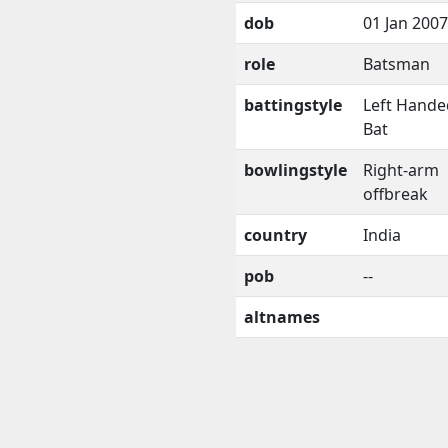
dob
01 Jan 2007
role
Batsman
battingstyle
Left Hande
Bat
bowlingstyle
Right-arm
offbreak
country
India
pob
--
altnames