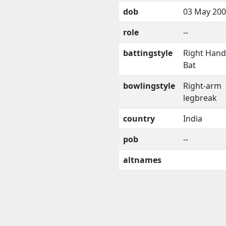
dob
03 May 20
role
--
battingstyle
Right Han
Bat
bowlingstyle
Right-arm
legbreak
country
India
pob
--
altnames