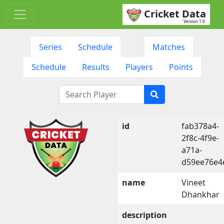
Cricket Data
Version 1.0
Series
Schedule
Matches
Schedule
Results
Players
Points
id
fab378a4-
2f8c-4f9e-
a71a-
d59ee76e4
name
Vineet
Dhankhar
description