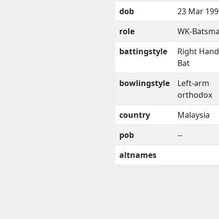
dob
23 Mar 199
role
WK-Batsm
battingstyle
Right Han
Bat
bowlingstyle
Left-arm
orthodox
country
Malaysia
pob
--
altnames