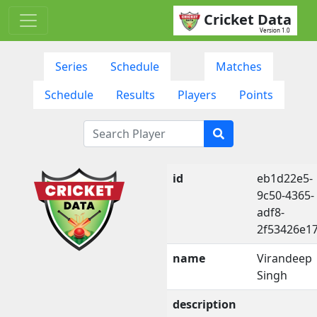
Cricket Data
Version 1.0
Series
Schedule
Matches
Schedule
Results
Players
Points
id
eb1d22e5-
9c50-4365-
adf8-
2f53426e1
name
Virandeep
Singh
description