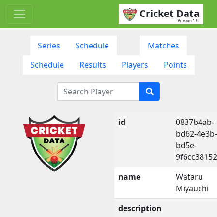
Cricket Data
Version 1.0
Series
Schedule
Matches
Schedule
Results
Players
Points
id
0837b4ab-
bd62-4e3b-
bd5e-
9f6cc3815
name
Wataru
Miyauchi
description