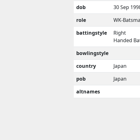
dob
30 Sep 199
role
WK-Batsm
battingstyle
Right
Handed Ba
bowlingstyle
country
Japan
pob
Japan
altnames