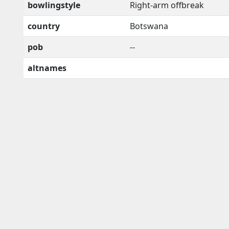
bowlingstyle
Right-arm offbreak
country
Botswana
pob
--
altnames