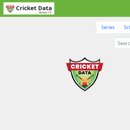
Cricket Data
Version 1.0
Series
Sc