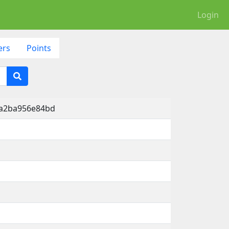
Login
ers
Points
-a2ba956e84bd