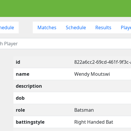
hedule
Matches
Schedule
Results
Play
id
822a6cc2-69cd-461f-9f3c
name
Wendy Moutswi
description
dob
role
Batsman
battingstyle
Right Handed Bat