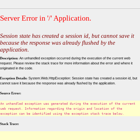
Server Error in '/' Application.
Session state has created a session id, but cannot save it
because the response was already flushed by the
application.
Description:
An unhandled exception occurred during the execution of the current web
request. Please review the stack trace for more information about the error and where it
originated in the code.
Exception Details:
System.Web.HttpException: Session state has created a session id, but
cannot save it because the response was already flushed by the application.
Source Error:
An unhandled exception was generated during the execution of the current
web request. Information regarding the origin and location of the
exception can be identified using the exception stack trace below.
Stack Trace: