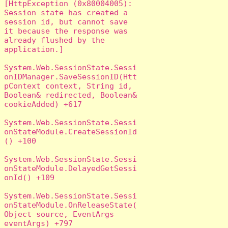
[HttpException (0x80004005): 
Session state has created a 
session id, but cannot save 
it because the response was 
already flushed by the 
application.]

System.Web.SessionState.Sessi
onIDManager.SaveSessionID(Htt
pContext context, String id, 
Boolean& redirected, Boolean& 
cookieAdded) +617

System.Web.SessionState.Sessi
onStateModule.CreateSessionId
() +100

System.Web.SessionState.Sessi
onStateModule.DelayedGetSessi
onId() +109

System.Web.SessionState.Sessi
onStateModule.OnReleaseState(
Object source, EventArgs 
eventArgs) +797
