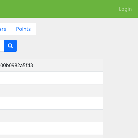
Login
ers
Points
-00b0982a5f43