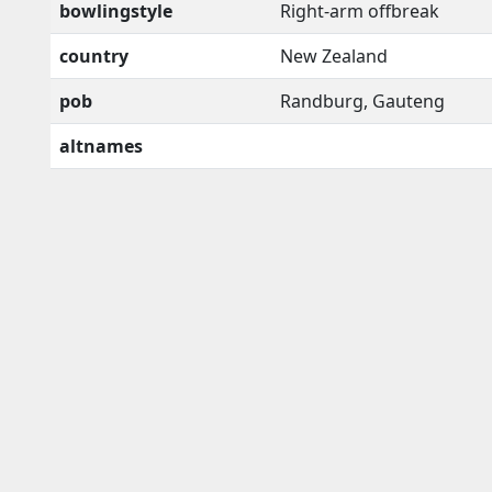
bowlingstyle
Right-arm offbreak
country
New Zealand
pob
Randburg, Gauteng
altnames