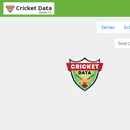
Cricket Data
Version 1.0
Series
Sc