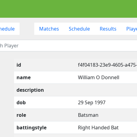
hedule
Matches
Schedule
Results
Play
id
f4f04183-23e9-4605-a475
name
William O Donnell
description
dob
29 Sep 1997
role
Batsman
battingstyle
Right Handed Bat