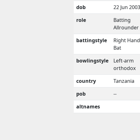
dob
22 Jun 200
role
Batting
Allrounder
battingstyle
Right Han
Bat
bowlingstyle
Left-arm
orthodox
country
Tanzania
pob
--
altnames