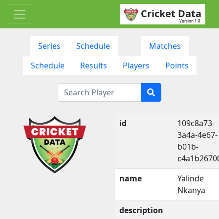
Cricket Data
Version 1.0
Series
Schedule
Matches
Schedule
Results
Players
Points
id
109c8a73-
3a4a-4e67-
b01b-
c4a1b2670
name
Yalinde
Nkanya
description