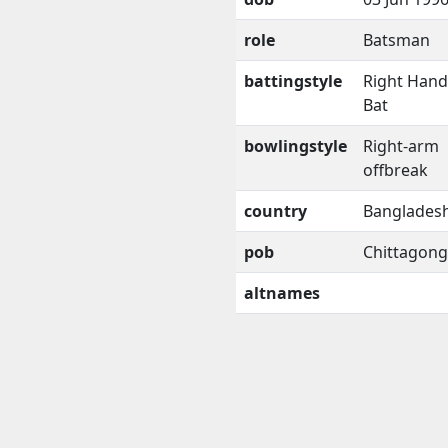
role
Batsman
battingstyle
Right Han
Bat
bowlingstyle
Right-arm
offbreak
country
Banglades
pob
Chittagong
altnames