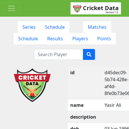
Cricket Data
Version 1.0
Series
Schedule
Matches
Schedule
Results
Players
Points
id
d45dec09-
5b74-428e-
af4d-
8fe0b73e0
name
Yasir Ali
description
dob
03 Jun 199